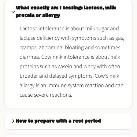
What exactly am I testing: lactose, milk
protein or allergy
Lactose intolerance is about milk sugar and
lactase deficiency with symptoms such as gas,
cramps, abdominal bloating and sometimes
diarrhea. Cow milk intolerance is about milk
proteins such as casein and whey with often
broader and delayed symptoms. Cow's milk
allergy is an immune system reaction and can
cause severe reactions.
How to prepare with a rest period