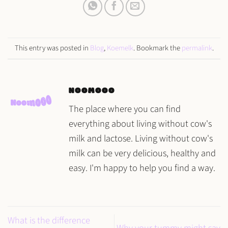
This entry was posted in
Blog
,
Koemelk
. Bookmark the
permalink
.
NOOMOOO
The place where you can find
everything about living without cow's
milk and lactose. Living without cow's
milk can be very delicious, healthy and
easy. I'm happy to help you find a way.
What is the difference
Why your tummy might say