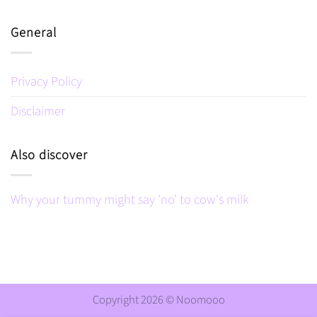
General
Privacy Policy
Disclaimer
Also discover
Why your tummy might say 'no' to cow's milk
Copyright 2026 ©
Noomooo