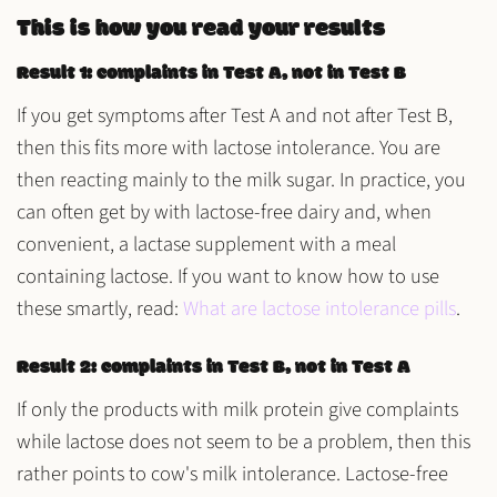
This is how you read your results
Result 1: complaints in Test A, not in Test B
If you get symptoms after Test A and not after Test B,
then this fits more with lactose intolerance. You are
then reacting mainly to the milk sugar. In practice, you
can often get by with lactose-free dairy and, when
convenient, a lactase supplement with a meal
containing lactose. If you want to know how to use
these smartly, read:
What are lactose intolerance pills
.
Result 2: complaints in Test B, not in Test A
If only the products with milk protein give complaints
while lactose does not seem to be a problem, then this
rather points to cow's milk intolerance. Lactose-free