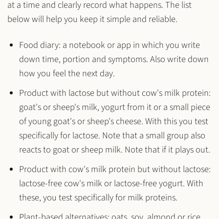
at a time and clearly record what happens. The list
below will help you keep it simple and reliable.
Food diary:
a notebook or app in which you write
down time, portion and symptoms. Also write down
how you feel the next day.
Product with lactose but without cow's milk protein:
goat's or sheep's milk, yogurt from it or a small piece
of young goat's or sheep's cheese. With this you test
specifically for lactose. Note that a small group also
reacts to goat or sheep milk. Note that if it plays out.
Product with cow's milk protein but without lactose:
lactose-free cow's milk or lactose-free yogurt. With
these, you test specifically for milk proteins.
Plant-based alternatives:
oats, soy, almond or rice