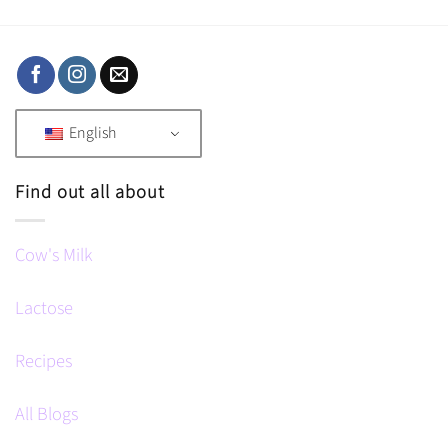
English
Find out all about
Cow's Milk
Lactose
Recipes
All Blogs