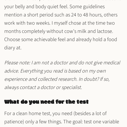
your belly and body
quiet
feel. Some guidelines
mention a short period such as
24 to 48 hours
, others
work with
two weeks
. I myself chose at the time
two
months
completely without cow's milk and lactose.
Choose some
achievable
feel and already hold a
food
diary
at.
Please note: I am not a doctor and do not give medical
advice. Everything you read is based on my own
experience and collected research. In doubt? If so,
always contact a doctor or specialist.
What do you need for the test
For a clean home test, you need (besides a lot of
patience) only a few things. The goal: test one variable