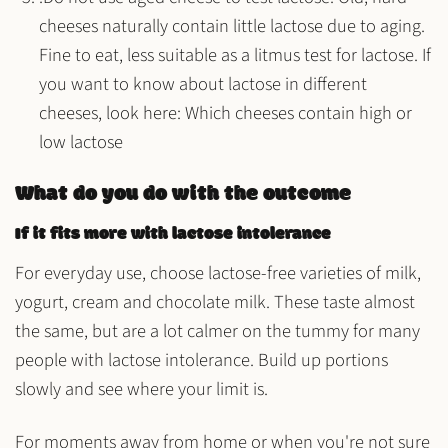
cheeses naturally contain little lactose due to aging.
Fine to eat, less suitable as a litmus test for lactose. If
you want to know about lactose in different
cheeses, look here: Which cheeses contain high or
low lactose
What do you do with the outcome
If it fits more with lactose intolerance
For everyday use, choose lactose-free varieties of milk,
yogurt, cream and chocolate milk. These taste almost
the same, but are a lot calmer on the tummy for many
people with lactose intolerance. Build up portions
slowly and see where your limit is.
For moments away from home or when you're not sure