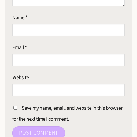
Name
*
Email
*
Website
Save my name, email, and website in this browser
for the next time I comment.