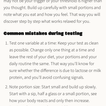
may not be your trigger or your threshold is higher than
you thought. Build up carefully with small portions and
note what you eat and how you feel. That way you will
discover step by step what works relaxed for you.
Common mistakes during testing
Test one variable at a time
: Keep your test as clean
as possible. Change only one thing at a time and
leave the rest of your diet, your portions and your
daily routine the same. That way you'll know for
sure whether the difference is due to lactose or milk
protein, and you'll avoid confusing signals.
Note portion size
: Start small and build up slowly.
Start with a sip, half a glass or a small portion, see
how your body reacts and only then increase.