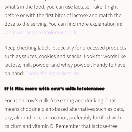
what's in the food, you can use lactase. Take it right
before or with the first bites of lactose and match the
dose to the serving. You can find more explanation in:
What are lactose intolerance pills
.
Keep checking labels, especially for processed products
such as sauces, cookies and snacks. Look for words like
lactose, milk powder and whey powder. Handy to have
on hand:
Check the ingredient list
.
If it fits more with cow's milk intolerance
Focus on cow's milk-free eating and drinking. That
means choosing plant-based alternatives such as oats,
soy, almond, rice or coconut, preferably fortified with
calcium and vitamin D. Remember that lactose-free