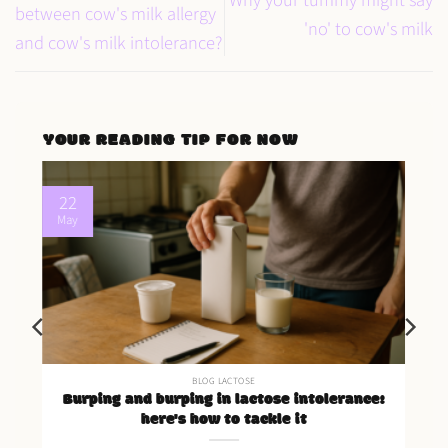
between cow's milk allergy
'no' to cow's milk
and cow's milk intolerance?
YOUR READING TIP FOR NOW
22
May
BLOG LACTOSE
Burping and burping in lactose intolerance:
here's how to tackle it