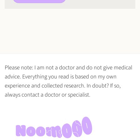
Please note: I am not a doctor and do not give medical
advice. Everything you read is based on my own
experience and collected research. In doubt? If so,
always contact a doctor or specialist.