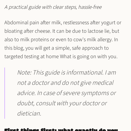
A practical guide with clear steps, hassle-free
Abdominal pain after milk, restlessness after yogurt or
bloating after cheese. It can be due to
lactose
lie, but
also to
milk proteins
or even to
cow's milk allergy
. In
this blog, you will get a simple, safe approach to
targeted testing at home
What is going on with you.
Note
: This guide is informational. I am
not a doctor and do not give medical
advice. In case of severe symptoms or
doubt, consult with your doctor or
dietician.