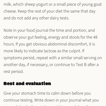
milk
, which
sheep yogurt
or a
small piece of young goat
cheese
. Keep the rest of your diet the same that day
and do not add any other dairy tests.
Note in your food journal the time and portion, and
observe your gut feeling, energy and stools for the 48
hours. If you get obvious abdominal discomfort, it is
more likely to indicate
lactose
as the culprit. If
symptoms persist, repeat with a similar small serving on
another day, if necessary, or continue to Test B after a
rest period.
Rest and evaluation
Give your stomach time to calm down before you
continue testing. Write down in your journal what you