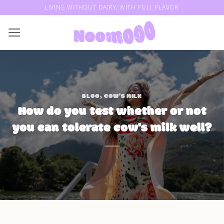
Skip
LIVING WITHOUT DAIRY, WITH FULL FLAVOR
to
content
BLOG
,
COW'S MILK
How do you test whether or not
you can tolerate cow's milk well?