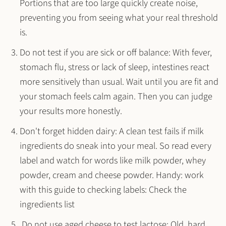
Portions that are too large quickly create noise,
preventing you from seeing what your real threshold
is.
Do not test if you are sick or off balance
: With fever,
stomach flu, stress or lack of sleep, intestines react
more sensitively than usual. Wait until you are fit and
your stomach feels calm again. Then you can judge
your results more honestly.
Don't forget hidden dairy
: A clean test fails if milk
ingredients do sneak into your meal. So read every
label and watch for words like milk powder, whey
powder, cream and cheese powder. Handy: work
with this guide to checking labels: Check the
ingredients list
.Do not use aged cheese to test lactose
: Old, hard