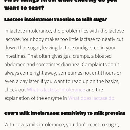
First things first: what exactly do you
want to test?
Lactose intolerance: reaction to milk sugar
In lactose intolerance, the problem lies with the
lactose
lactose. Your body makes too little
lactase
to neatly cut
down that sugar, leaving lactose undigested in your
intestines. That often gives
gas, cramps, a bloated
abdomen
and sometimes
diarrhea
. Complaints don't
always come right away, sometimes not until hours or
even a day later. If you want to read up on the basics,
check out
What is lactose intolerance
and the
explanation of the enzyme in
What does lactase do
.
Cow's milk intolerance: sensitivity to milk proteins
With cow's milk intolerance, you don't react to sugar,