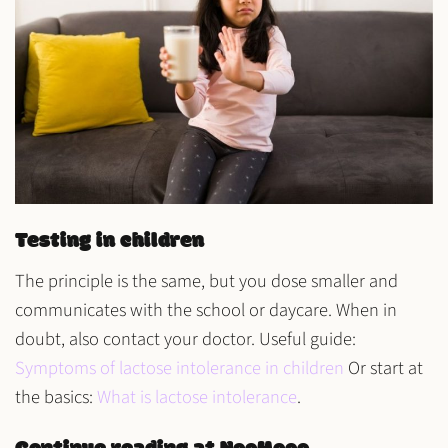
Testing in children
The principle is the same, but you dose
smaller
and
communicates with the
school or daycare
. When in
doubt, also contact your doctor. Useful guide:
Symptoms of lactose intolerance in children
Or start at
the basics:
What is lactose intolerance
.