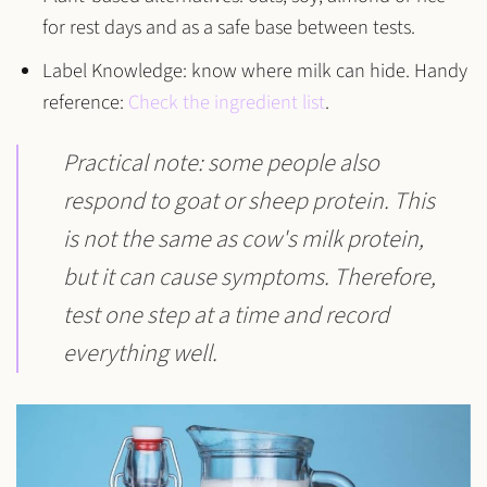
for rest days and as a safe base between tests.
Label Knowledge:
know where milk can hide. Handy
reference:
Check the ingredient list
.
Practical note
: some people also
respond to
goat or sheep protein
. This
is not the same as cow's milk protein,
but it can cause symptoms. Therefore,
test one step at a time and record
everything well.