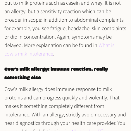
but to
milk proteins
such as
casein
and
whey
. It is not
an allergy, but a
sensitivity reaction
which can be
broader in scope: in addition to abdominal complaints,
for example, you see
fatigue, headache, skin complaints
or dip in concentration
. Again, symptoms may be
delayed. More explanation can be found in
What is
cow's milk intolerance
.
Cow's milk allergy: immune reaction, really
something else
Cow's milk allergy does
immune response
to milk
proteins and can progress quickly and violently. That
makes it something completely different from
intolerance. With an allergy,
strictly avoid
necessary and
hear diagnostics through your health care provider. You