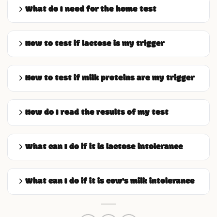
What do I need for the home test
How to test if lactose is my trigger
How to test if milk proteins are my trigger
How do I read the results of my test
What can I do if it is lactose intolerance
What can I do if it is cow's milk intolerance