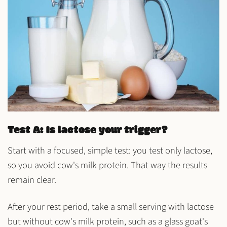
Test A: Is lactose your trigger?
Start with a focused, simple test: you test only lactose,
so you avoid cow's milk protein. That way the results
remain clear.
After your rest period, take a small serving with lactose
but without cow's milk protein, such as a glass
goat's