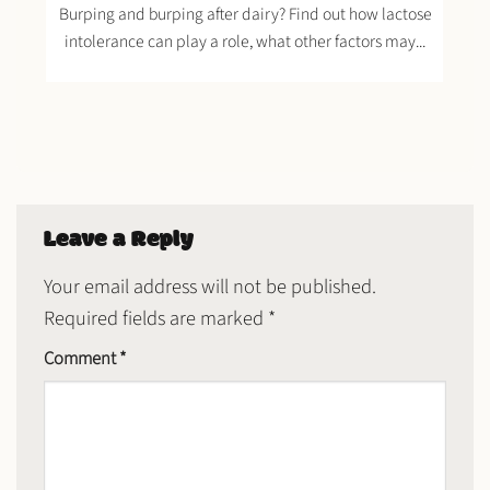
Burping and burping after dairy? Find out how lactose
intolerance can play a role, what other factors may...
Leave a Reply
Your email address will not be published.
Required fields are marked
*
Comment
*