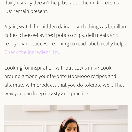
dairy usually doesn't help because the
milk proteins
just remain present.
Again, watch for hidden dairy in such things as bouillon
cubes, cheese-flavored potato chips, deli meats and
ready-made sauces. Learning to read labels really helps:
Check the ingredient list
.
Looking for inspiration without cow's milk? Look
around among your favorite NooMooo recipes and
alternate with products that you do tolerate well. That
way you can keep it tasty and practical.