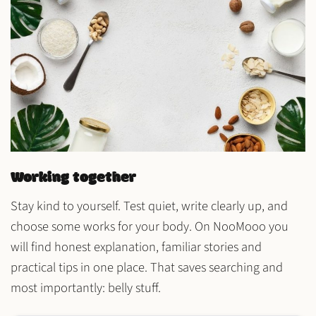
Working together
Stay kind to yourself. Test
quiet
, write
clearly
up, and
choose some
works
for your body. On NooMooo you
will find
honest explanation
,
familiar stories
and
practical tips
in one place. That saves searching and
most importantly: belly stuff.