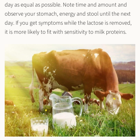
day as equal as possible. Note time and amount and
observe your stomach, energy and stool until the next
day. If you get symptoms while the lactose is removed,
it is more likely to fit with sensitivity to milk proteins.