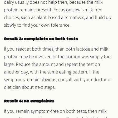
dairy usually does not help then, because the milk
protein remains present. Focus on cow's milk-free
choices, such as plant-based alternatives, and build up
slowly to find your own tolerance.
Result 3: complaints on both tests
If you react at both times, then both lactose and milk
protein may be involved or the portion was simply too
large. Reduce the amount and repeat the test on
another day, with the same eating pattern. If the
symptoms remain obvious, consult with your doctor or
dietician about next steps.
Result 4: no complaints
If you remain symptom-free on both tests, then milk