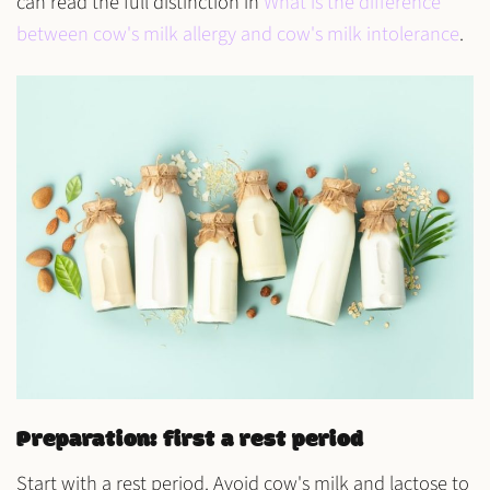
can read the full distinction in
What is the difference
between cow's milk allergy and cow's milk intolerance
.
Preparation: first a rest period
Start with a
rest period
. Avoid
cow's milk
and
lactose
to