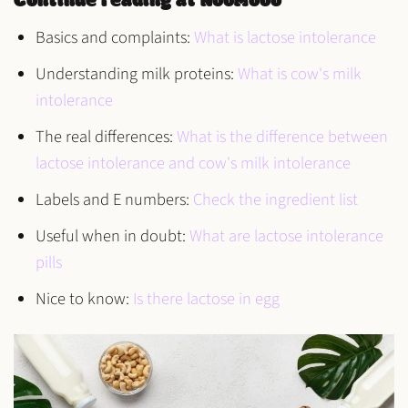
Continue reading at NooMooo
Basics and complaints:
What is lactose intolerance
Understanding milk proteins:
What is cow's milk
intolerance
The real differences:
What is the difference between
lactose intolerance and cow's milk intolerance
Labels and E numbers:
Check the ingredient list
Useful when in doubt:
What are lactose intolerance
pills
Nice to know:
Is there lactose in egg