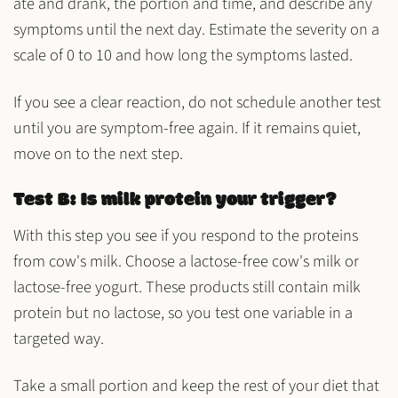
ate and drank, the portion and time, and describe any
symptoms until the next day. Estimate the severity on a
scale of 0 to 10 and how long the symptoms lasted.
If you see a clear reaction, do not schedule another test
until you are symptom-free again. If it remains quiet,
move on to the next step.
Test B: Is milk protein your trigger?
With this step you see if you respond to the
proteins
from cow's milk
. Choose a lactose-free cow's milk or
lactose-free yogurt. These products still contain milk
protein but no lactose, so you test one variable in a
targeted way.
Take a small portion and keep the rest of your diet that